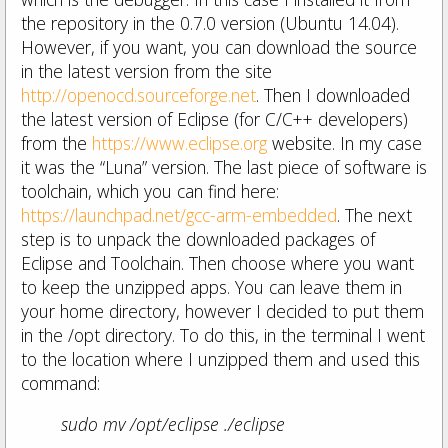
the repository in the 0.7.0 version (Ubuntu 14.04).
However, if you want, you can download the source
in the latest version from the site
http://openocd.sourceforge.net
. Then I downloaded
the latest version of Eclipse (for C/C++ developers)
from the
https://www.eclipse.org
website. In my case
it was the “Luna” version. The last piece of software is
toolchain, which you can find here:
https://launchpad.net/gcc-arm-embedded
. The next
step is to unpack the downloaded packages of
Eclipse and Toolchain. Then choose where you want
to keep the unzipped apps. You can leave them in
your home directory, however I decided to put them
in the /opt directory. To do this, in the terminal I went
to the location where I unzipped them and used this
command:
sudo mv /opt/eclipse ./eclipse