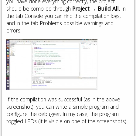
you have done everything correctly, the project
should be compiled through
Project → Build All.
In
the tab Console you can find the compilation logs,
and in the tab Problems possible warnings and
errors.
If the compilation was successful (as in the above
screenshot), you can write a simple program and
configure the debugger. In my case, the program
toggled LEDs (it is visible on one of the screenshots).