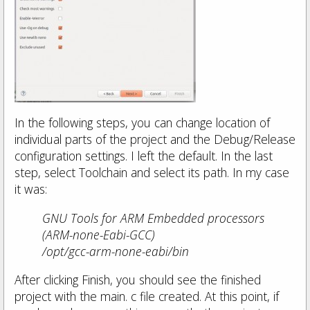
In the following steps, you can change location of
individual parts of the project and the Debug/Release
configuration settings. I left the default. In the last
step, select Toolchain and select its path. In my case
it was:
GNU Tools for ARM Embedded processors
(ARM-none-Eabi-GCC)
/opt/gcc-arm-none-eabi/bin
After clicking Finish, you should see the finished
project with the main. c file created. At this point, if