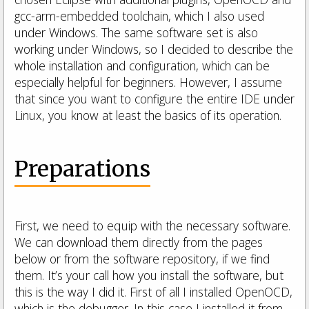
gcc-arm-embedded toolchain, which I also used
under Windows. The same software set is also
working under Windows, so I decided to describe the
whole installation and configuration, which can be
especially helpful for beginners. However, I assume
that since you want to configure the entire IDE under
Linux, you know at least the basics of its operation.
Preparations
First, we need to equip with the necessary software.
We can download them directly from the pages
below or from the software repository, if we find
them. It’s your call how you install the software, but
this is the way I did it. First of all I installed OpenOCD,
which is the debugger. In this case I installed it from