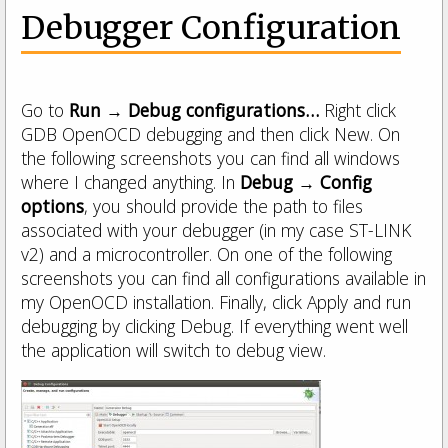
Debugger Configuration
Go to
Run → Debug configurations…
Right click
GDB OpenOCD debugging and then click New. On
the following screenshots you can find all windows
where I changed anything. In
Debug → Config
options
, you should provide the path to files
associated with your debugger (in my case ST-LINK
v2) and a microcontroller. On one of the following
screenshots you can find all configurations available in
my OpenOCD installation. Finally, click Apply and run
debugging by clicking Debug. If everything went well
the application will switch to debug view.