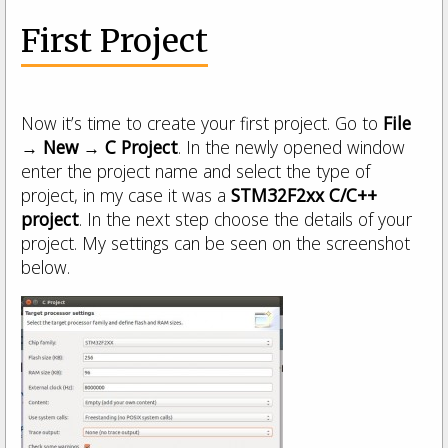
First Project
Now it’s time to create your first project. Go to
File
→ New → C Project
. In the newly opened window
enter the project name and select the type of
project, in my case it was a
STM32F2xx C/C++
project
. In the next step choose the details of your
project. My settings can be seen on the screenshot
below.