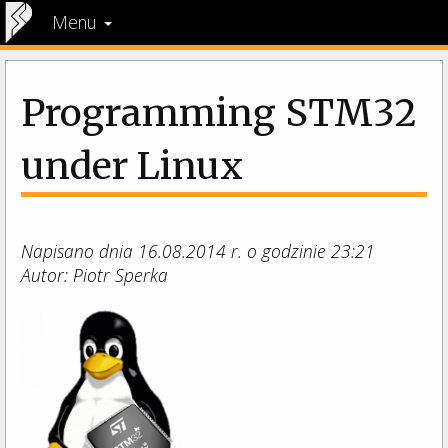
Menu
Programming STM32
under Linux
Napisano dnia 16.08.2014 r. o godzinie 23:21
Autor: Piotr Sperka