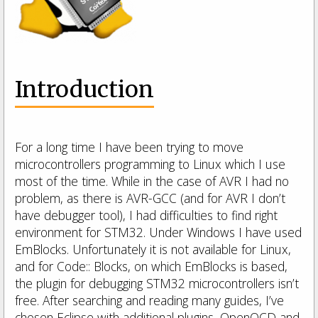
Introduction
For a long time I have been trying to move
microcontrollers programming to Linux which I use
most of the time. While in the case of AVR I had no
problem, as there is AVR-GCC (and for AVR I don’t
have debugger tool), I had difficulties to find right
environment for STM32. Under Windows I have used
EmBlocks. Unfortunately it is not available for Linux,
and for Code:: Blocks, on which EmBlocks is based,
the plugin for debugging STM32 microcontrollers isn’t
free. After searching and reading many guides, I’ve
chosen Eclipse with additional plugins, OpenOCD and