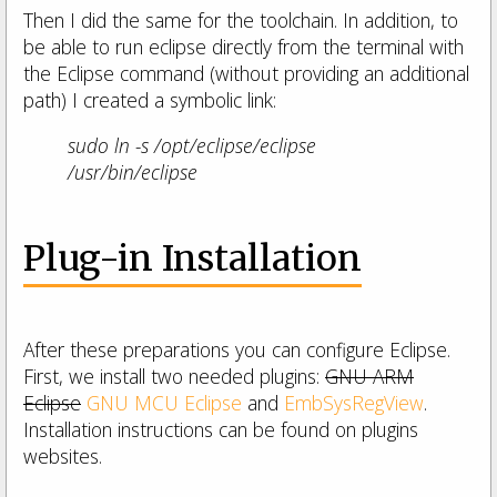
Then I did the same for the toolchain. In addition, to
be able to run eclipse directly from the terminal with
the Eclipse command (without providing an additional
path) I created a symbolic link:
sudo ln -s /opt/eclipse/eclipse
/usr/bin/eclipse
Plug-in Installation
After these preparations you can configure Eclipse.
First, we install two needed plugins:
GNU ARM
Eclipse
GNU MCU Eclipse
and
EmbSysRegView
.
Installation instructions can be found on plugins
websites.