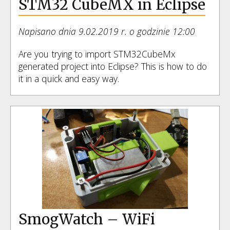
STM32 CubeMX in Eclipse
Napisano dnia 9.02.2019 r. o godzinie 12:00
Are you trying to import STM32CubeMx
generated project into Eclipse? This is how to do
it in a quick and easy way.
SmogWatch – WiFi