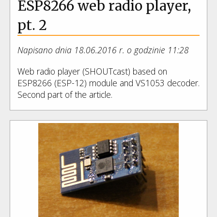
ESP8266 web radio player,
pt. 2
Napisano dnia 18.06.2016 r. o godzinie 11:28
Web radio player (SHOUTcast) based on
ESP8266 (ESP-12) module and VS1053 decoder.
Second part of the article.