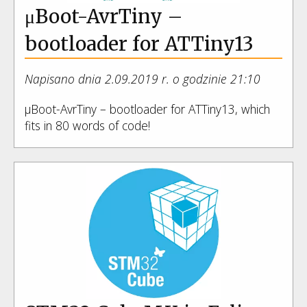
μBoot-AvrTiny –
bootloader for ATTiny13
Napisano dnia 2.09.2019 r. o godzinie 21:10
μBoot-AvrTiny – bootloader for ATTiny13, which
fits in 80 words of code!