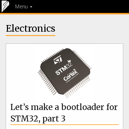
Menu
Electronics
Let’s make a bootloader for
STM32, part 3