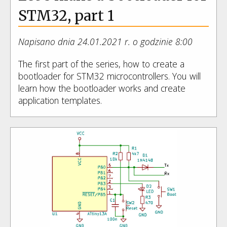
STM32, part 1
Napisano dnia 24.01.2021 r. o godzinie 8:00
The first part of the series, how to create a
bootloader for STM32 microcontrollers. You will
learn how the bootloader works and create
application templates.