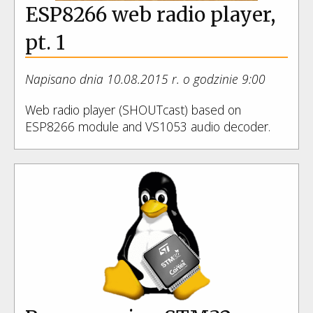
ESP8266 web radio player,
pt. 1
Napisano dnia 10.08.2015 r. o godzinie 9:00
Web radio player (SHOUTcast) based on
ESP8266 module and VS1053 audio decoder.