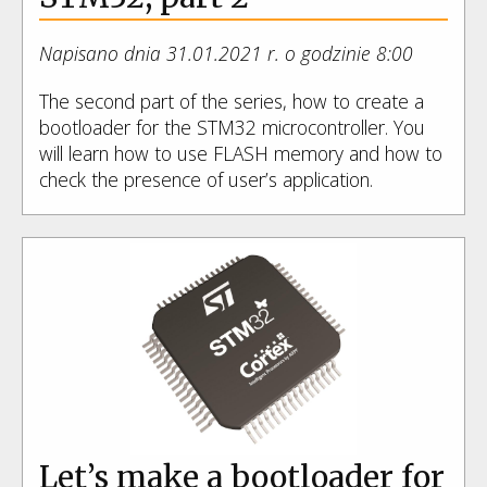
Napisano dnia 31.01.2021 r. o godzinie 8:00
The second part of the series, how to create a
bootloader for the STM32 microcontroller. You
will learn how to use FLASH memory and how to
check the presence of user’s application.
Let’s make a bootloader for