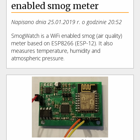
enabled smog meter
Napisano dnia 25.01.2019 r. o godzinie 20:52
SmogWatch is a WiFi enabled smog (air quality)
meter based on ESP8266 (ESP-12). It also
measures temperature, humidity and
atmospheric pressure.