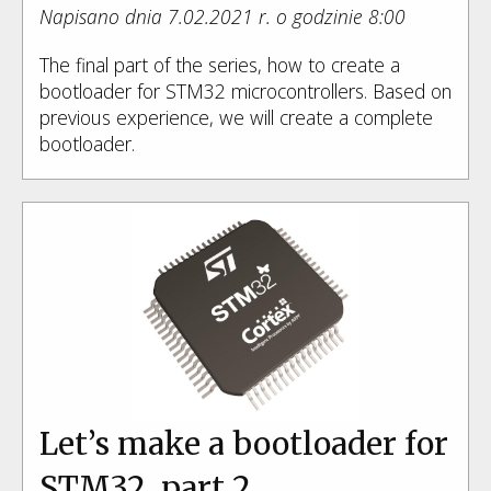
Napisano dnia 7.02.2021 r. o godzinie 8:00
The final part of the series, how to create a
bootloader for STM32 microcontrollers. Based on
previous experience, we will create a complete
bootloader.
Let’s make a bootloader for
STM32, part 2