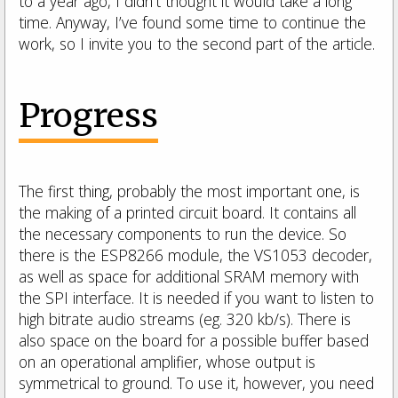
to a year ago, I didn’t thought it would take a long
time. Anyway, I’ve found some time to continue the
work, so I invite you to the second part of the article.
Progress
The first thing, probably the most important one, is
the making of a printed circuit board.
It contains all
the necessary components to run the device.
So
there is the ESP8266 module, the VS1053 decoder,
as well as space for additional SRAM memory with
the SPI interface.
It is needed if you want to listen to
high bitrate audio streams (eg. 320 kb/s).
There is
also space on the board for a possible buffer based
on an operational amplifier, whose output is
symmetrical to ground.
To use it, however, you need