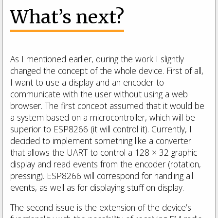
What’s next?
As I mentioned earlier, during the work I slightly
changed the concept of the whole device. First of all,
I want to use a display and an encoder to
communicate with the user without using a web
browser. The first concept assumed that it would be
a system based on a microcontroller, which will be
superior to ESP8266 (it will control it). Currently, I
decided to implement something like a converter
that allows the UART to control a 128 × 32 graphic
display and read events from the encoder (rotation,
pressing). ESP8266 will correspond for handling all
events, as well as for displaying stuff on display.
The second issue is the extension of the device’s