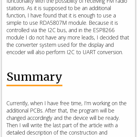
functionality with the possibility of receiving FM radio
stations. As it is supposed to be an additional
function, I have found that it is enough to use a
simple to use RDA5807M module. Because it is
controlled via the I2C bus, and in the ESP8266
module I do not have any more leads, I decided that
the converter system used for the display and
encoder will also perform I2C to UART conversion.
Summary
Currently, when I have free time, I’m working on the
additional PCBs.
After that, the program will be
changed accordingly and the device will be ready.
Then I will write the last part of the article with a
detailed description of the construction and