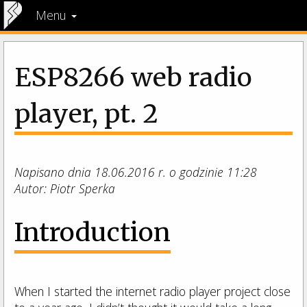
Menu
ESP8266 web radio
player, pt. 2
Napisano dnia 18.06.2016 r. o godzinie 11:28
Autor: Piotr Sperka
Introduction
When I started the internet radio player project close