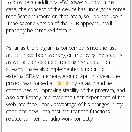
to provide an additional -5V power supply.
In my
case, the concept of the device has undergone some
modifications (more on that later), so I do not use it.
If the second version of the PCB appears, it will
probably be removed from it.
As far as the program is concerned, since the last
article I have been working on improving the stability,
as well as, for example, reading metadata from
stream.
I have also implemented support for
external SRAM memory.
Around April this year, the
project was forked at
Github
by karawin and he
contributed to improving stability of the program, and
also significantly improved the user experience of the
web interface.
I took advantage of his changes in my
code and now I can assume that the functions
related to internet radio work correctly.