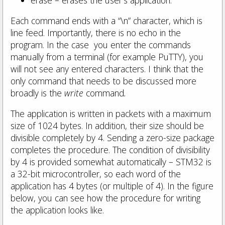
Each command ends with a “\n” character, which is
line feed. Importantly, there is no echo in the
program. In the case you enter the commands
manually from a terminal (for example PuTTY), you
will not see any entered characters. I think that the
only command that needs to be discussed more
broadly is the
write
command
.
The application is written in packets with a maximum
size of 1024 bytes. In addition, their size should be
divisible completely by 4. Sending a zero-size package
completes the procedure. The condition of divisibility
by 4 is provided somewhat automatically – STM32 is
a 32-bit microcontroller, so each word of the
application has 4 bytes (or multiple of 4). In the figure
below, you can see how the procedure for writing
the application looks like.