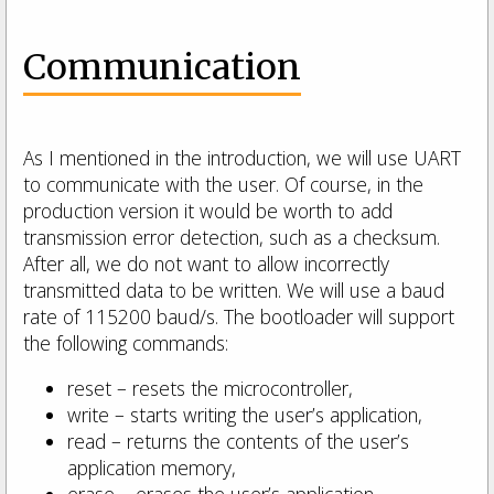
Communication
As I mentioned in the introduction, we will use UART
to communicate with the user. Of course, in the
production version it would be worth to add
transmission error detection, such as a checksum.
After all, we do not want to allow incorrectly
transmitted data to be written. We will use a baud
rate of 115200 baud/s. The bootloader will support
the following commands:
reset – resets the microcontroller,
write – starts writing the user’s application,
read – returns the contents of the user’s
application memory,
erase – erases the user’s application.