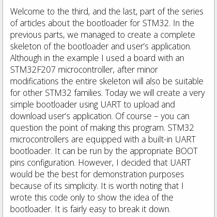
Welcome to the third, and the last, part of the series
of articles about the bootloader for STM32. In the
previous parts, we managed to create a complete
skeleton of the bootloader and user’s application.
Although in the example I used a board with an
STM32F207 microcontroller, after minor
modifications the entire skeleton will also be suitable
for other STM32 families. Today we will create a very
simple bootloader using UART to upload and
download user’s application. Of course – you can
question the point of making this program. STM32
microcontrollers are equipped with a built-in UART
bootloader. It can be run by the appropriate BOOT
pins configuration. However, I decided that UART
would be the best for demonstration purposes
because of its simplicity. It is worth noting that I
wrote this code only to show the idea of the
bootloader. It is fairly easy to break it down.