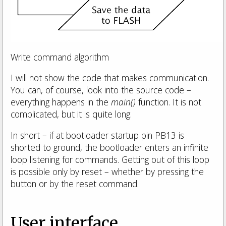
Write command algorithm
I will not show the code that makes communication.
You can, of course, look into the source code –
everything happens in the
main()
function. It is not
complicated, but it is quite long.
In short – if at bootloader startup pin PB13 is
shorted to ground, the bootloader enters an infinite
loop listening for commands. Getting out of this loop
is possible only by reset – whether by pressing the
button or by the reset command.
User interface