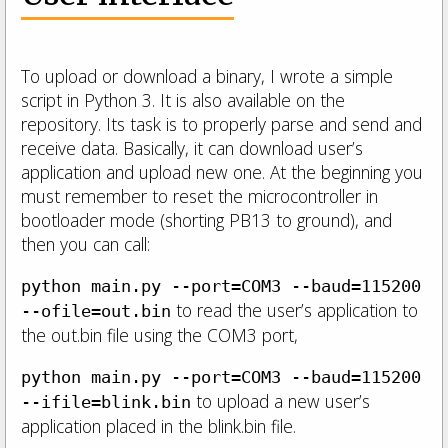
To upload or download a binary, I wrote a simple
script in Python 3. It is also available on the
repository. Its task is to properly parse and send and
receive data. Basically, it can download user’s
application and upload new one. At the beginning you
must remember to reset the microcontroller in
bootloader mode (shorting PB13 to ground), and
then you can call:
python main.py --port=COM3 --baud=115200
to read the user’s application to
--ofile=out.bin
the out.bin file using the COM3 port,
python main.py --port=COM3 --baud=115200
to upload a new user’s
--ifile=blink.bin
application placed in the blink.bin file.