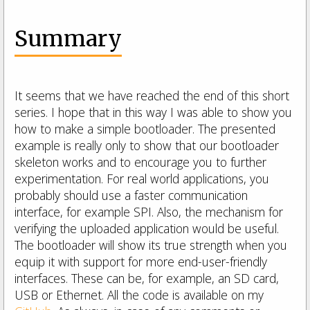
Summary
It seems that we have reached the end of this short
series. I hope that in this way I was able to show you
how to make a simple bootloader. The presented
example is really only to show that our bootloader
skeleton works and to encourage you to further
experimentation. For real world applications, you
probably should use a faster communication
interface, for example SPI. Also, the mechanism for
verifying the uploaded application would be useful.
The bootloader will show its true strength when you
equip it with support for more end-user-friendly
interfaces. These can be, for example, an SD card,
USB or Ethernet. All the code is available on my