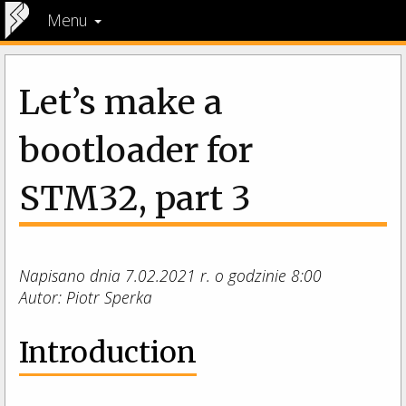
Menu
Let’s make a
bootloader for
STM32, part 3
Napisano dnia 7.02.2021 r. o godzinie 8:00
Autor: Piotr Sperka
Introduction